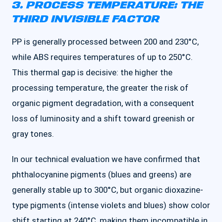
3. PROCESS TEMPERATURE: THE
THIRD INVISIBLE FACTOR
PP is generally processed between 200 and 230°C,
while ABS requires temperatures of up to 250°C.
This thermal gap is decisive: the higher the
processing temperature, the greater the risk of
organic pigment degradation, with a consequent
loss of luminosity and a shift toward greenish or
gray tones.
In our technical evaluation we have confirmed that
phthalocyanine pigments (blues and greens) are
generally stable up to 300°C, but organic dioxazine-
type pigments (intense violets and blues) show color
shift starting at 240°C, making them incompatible in