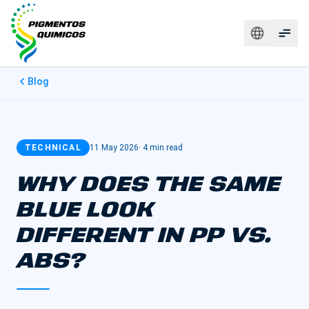
Blog
TECHNICAL
11 May 2026
·
4 min read
WHY DOES THE SAME
BLUE LOOK
DIFFERENT IN PP VS.
ABS?