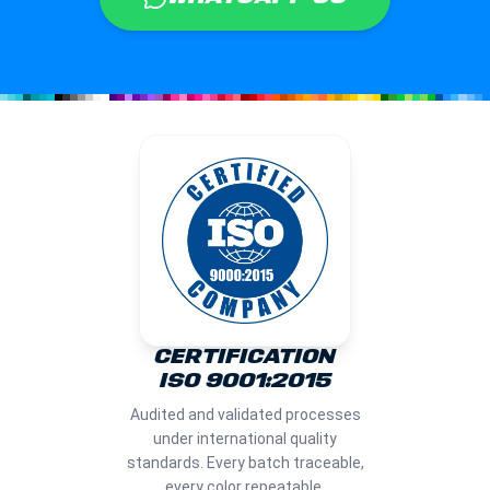
CERTIFICATION
ISO 9001:2015
Audited and validated processes
under international quality
standards. Every batch traceable,
every color repeatable.