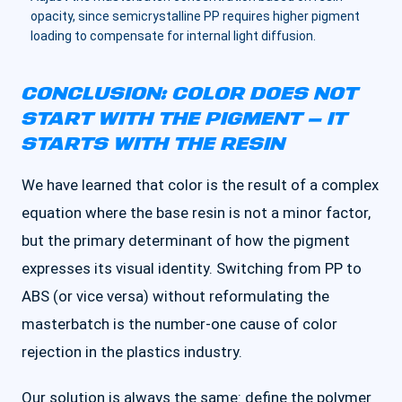
opacity, since semicrystalline PP requires higher pigment
loading to compensate for internal light diffusion.
CONCLUSION: COLOR DOES NOT
START WITH THE PIGMENT — IT
STARTS WITH THE RESIN
We have learned that color is the result of a complex
equation where the base resin is not a minor factor,
but the primary determinant of how the pigment
expresses its visual identity. Switching from PP to
ABS (or vice versa) without reformulating the
masterbatch is the number-one cause of color
rejection in the plastics industry.
Our solution is always the same: define the polymer