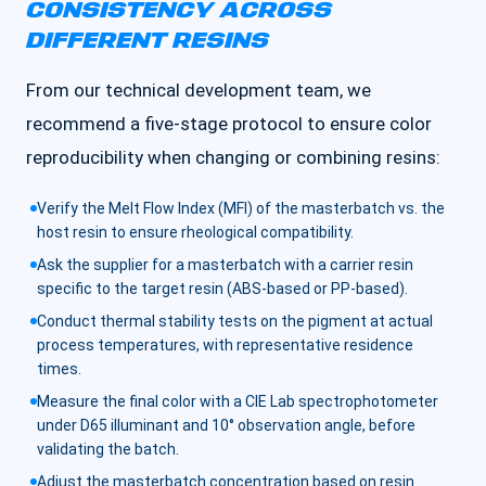
CONSISTENCY ACROSS
DIFFERENT RESINS
From our technical development team, we
recommend a five-stage protocol to ensure color
reproducibility when changing or combining resins:
Verify the Melt Flow Index (MFI) of the masterbatch vs. the
host resin to ensure rheological compatibility.
Ask the supplier for a masterbatch with a carrier resin
specific to the target resin (ABS-based or PP-based).
Conduct thermal stability tests on the pigment at actual
process temperatures, with representative residence
times.
Measure the final color with a CIE Lab spectrophotometer
under D65 illuminant and 10° observation angle, before
validating the batch.
Adjust the masterbatch concentration based on resin