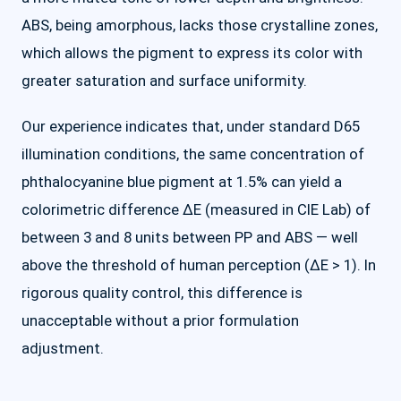
ABS, being amorphous, lacks those crystalline zones,
which allows the pigment to express its color with
greater saturation and surface uniformity.
Our experience indicates that, under standard D65
illumination conditions, the same concentration of
phthalocyanine blue pigment at 1.5% can yield a
colorimetric difference ΔE (measured in CIE Lab) of
between 3 and 8 units between PP and ABS — well
above the threshold of human perception (ΔE > 1). In
rigorous quality control, this difference is
unacceptable without a prior formulation
adjustment.