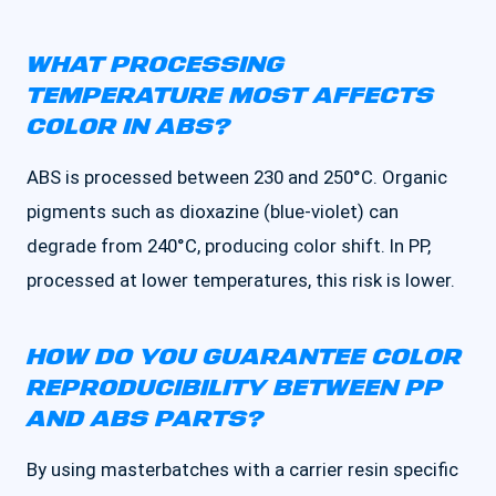
WHAT PROCESSING
TEMPERATURE MOST AFFECTS
COLOR IN ABS?
ABS is processed between 230 and 250°C. Organic
pigments such as dioxazine (blue-violet) can
degrade from 240°C, producing color shift. In PP,
processed at lower temperatures, this risk is lower.
HOW DO YOU GUARANTEE COLOR
REPRODUCIBILITY BETWEEN PP
AND ABS PARTS?
By using masterbatches with a carrier resin specific