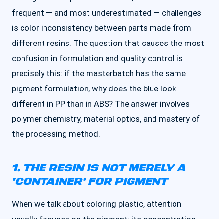
frequent — and most underestimated — challenges
is color inconsistency between parts made from
different resins. The question that causes the most
confusion in formulation and quality control is
precisely this: if the masterbatch has the same
pigment formulation, why does the blue look
different in PP than in ABS? The answer involves
polymer chemistry, material optics, and mastery of
the processing method.
1. THE RESIN IS NOT MERELY A
'CONTAINER' FOR PIGMENT
When we talk about coloring plastic, attention