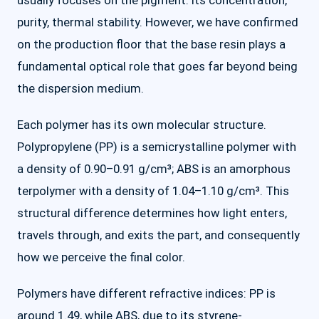
usually focuses on the pigment: its concentration,
purity, thermal stability. However, we have confirmed
on the production floor that the base resin plays a
fundamental optical role that goes far beyond being
the dispersion medium.
Each polymer has its own molecular structure.
Polypropylene (PP) is a semicrystalline polymer with
a density of 0.90–0.91 g/cm³; ABS is an amorphous
terpolymer with a density of 1.04–1.10 g/cm³. This
structural difference determines how light enters,
travels through, and exits the part, and consequently
how we perceive the final color.
Polymers have different refractive indices: PP is
around 1.49, while ABS, due to its styrene-