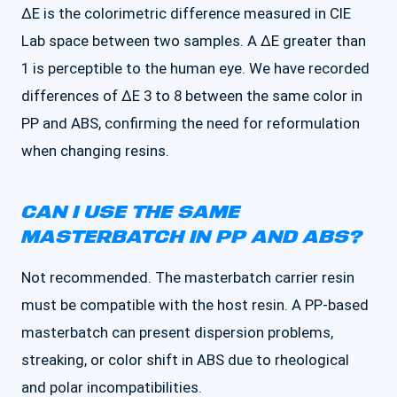
ΔE is the colorimetric difference measured in CIE
Lab space between two samples. A ΔE greater than
1 is perceptible to the human eye. We have recorded
differences of ΔE 3 to 8 between the same color in
PP and ABS, confirming the need for reformulation
when changing resins.
CAN I USE THE SAME
MASTERBATCH IN PP AND ABS?
Not recommended. The masterbatch carrier resin
must be compatible with the host resin. A PP-based
masterbatch can present dispersion problems,
streaking, or color shift in ABS due to rheological
and polar incompatibilities.