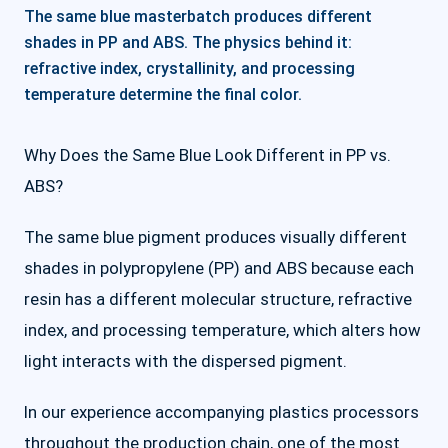
The same blue masterbatch produces different
shades in PP and ABS. The physics behind it:
refractive index, crystallinity, and processing
temperature determine the final color.
Why Does the Same Blue Look Different in PP vs.
ABS?
The same blue pigment produces visually different
shades in polypropylene (PP) and ABS because each
resin has a different molecular structure, refractive
index, and processing temperature, which alters how
light interacts with the dispersed pigment.
In our experience accompanying plastics processors
throughout the production chain, one of the most