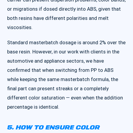
or migrations if dosed directly into ABS, given that
both resins have different polarities and melt
viscosities.
Standard masterbatch dosage is around 2% over the
base resin. However, in our work with clients in the
automotive and appliance sectors, we have
confirmed that when switching from PP to ABS
while keeping the same masterbatch formula, the
final part can present streaks or a completely
different color saturation — even when the addition
percentage is identical.
5. HOW TO ENSURE COLOR