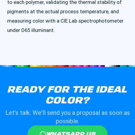
to each polymer, validating the thermal stability of
pigments at the actual process temperature, and
measuring color with a CIE Lab spectrophotometer
under D65 illuminant.
READY FOR THE IDEAL
COLOR?
Let's talk. We'll send you a proposal as soon as
possible.
WHATSAPP US