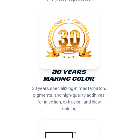
30 YEARS
MAKING COLOR
30 years specializing in masterbatch,
pigments, and high-quality additives
for injection, extrusion, and blow
molding.