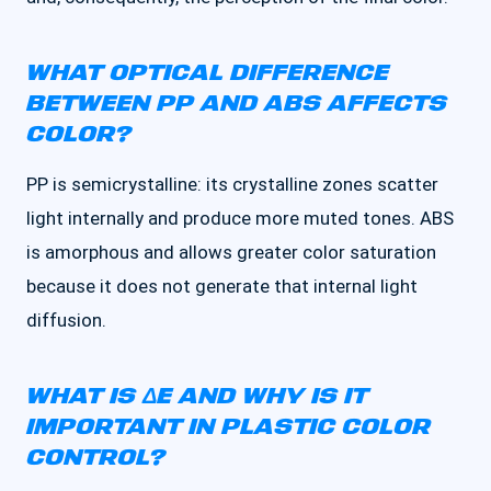
WHAT OPTICAL DIFFERENCE
BETWEEN PP AND ABS AFFECTS
COLOR?
PP is semicrystalline: its crystalline zones scatter
light internally and produce more muted tones. ABS
is amorphous and allows greater color saturation
because it does not generate that internal light
diffusion.
WHAT IS ΔE AND WHY IS IT
IMPORTANT IN PLASTIC COLOR
CONTROL?