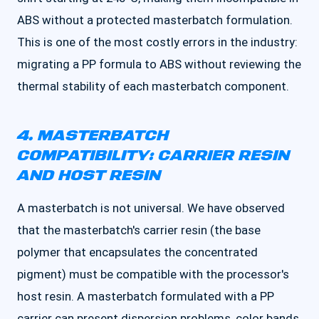
ABS without a protected masterbatch formulation.
This is one of the most costly errors in the industry:
migrating a PP formula to ABS without reviewing the
thermal stability of each masterbatch component.
4. MASTERBATCH
COMPATIBILITY: CARRIER RESIN
AND HOST RESIN
A masterbatch is not universal. We have observed
that the masterbatch's carrier resin (the base
polymer that encapsulates the concentrated
pigment) must be compatible with the processor's
host resin. A masterbatch formulated with a PP
carrier can present dispersion problems, color bands,