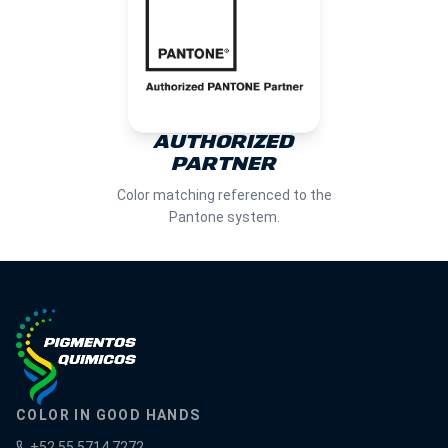
AUTHORIZED
PARTNER
Color matching referenced to the
Pantone system.
COLOR IN GOOD HANDS
+52 55 5714 7272