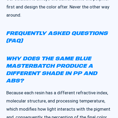
first and design the color after. Never the other way
around.
FREQUENTLY ASKED QUESTIONS
(FAQ)
WHY DOES THE SAME BLUE
MASTERBATCH PRODUCE A
DIFFERENT SHADE IN PP AND
ABS?
Because each resin has a different refractive index,
molecular structure, and processing temperature,
which modifies how light interacts with the pigment
and, consequently, the perception of the final color.