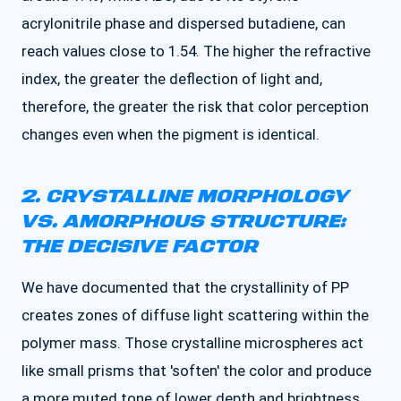
acrylonitrile phase and dispersed butadiene, can
reach values close to 1.54. The higher the refractive
index, the greater the deflection of light and,
therefore, the greater the risk that color perception
changes even when the pigment is identical.
2. CRYSTALLINE MORPHOLOGY
VS. AMORPHOUS STRUCTURE:
THE DECISIVE FACTOR
We have documented that the crystallinity of PP
creates zones of diffuse light scattering within the
polymer mass. Those crystalline microspheres act
like small prisms that 'soften' the color and produce
a more muted tone of lower depth and brightness.