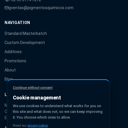
gventas@pigmentosquimicos.com
NAVIGATION
Standard Masterbatch
Custom Development
Additives
Promotions
About
Blog
Continue without consent
LOCATION
Cookie management
Miguel Hidalgo 131, Urbana Ixhuatepec
We use cookies to understand what works for you on
CP 55349, Ecatepec de Morelos
this site and what does not, so we can keep improving
it. You choose which ones to allow.
Estado de México, México
Read our
privacy notice
.
AUTHORIZED PANTONE® PARTNER