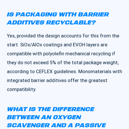
IS PACKAGING WITH BARRIER
ADDITIVES RECYCLABLE?
Yes, provided the design accounts for this from the
start. SiOx/AlOx coatings and EVOH layers are
compatible with polyolefin mechanical recycling if
they do not exceed 5% of the total package weight,
according to CEFLEX guidelines. Monomaterials with
integrated barrier additives offer the greatest
compatibility.
WHAT IS THE DIFFERENCE
BETWEEN AN OXYGEN
SCAVENGER AND A PASSIVE