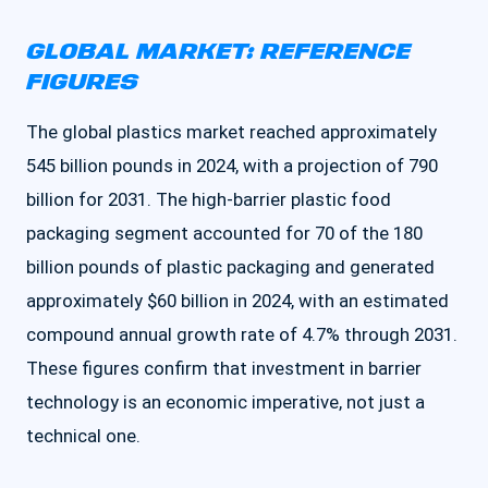
GLOBAL MARKET: REFERENCE
FIGURES
The global plastics market reached approximately
545 billion pounds in 2024, with a projection of 790
billion for 2031. The high-barrier plastic food
packaging segment accounted for 70 of the 180
billion pounds of plastic packaging and generated
approximately $60 billion in 2024, with an estimated
compound annual growth rate of 4.7% through 2031.
These figures confirm that investment in barrier
technology is an economic imperative, not just a
technical one.