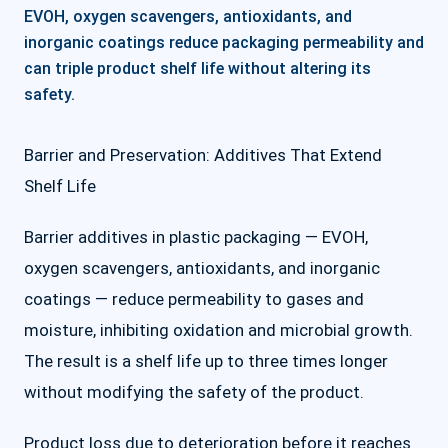
EVOH, oxygen scavengers, antioxidants, and
inorganic coatings reduce packaging permeability and
can triple product shelf life without altering its
safety.
Barrier and Preservation: Additives That Extend
Shelf Life
Barrier additives in plastic packaging — EVOH,
oxygen scavengers, antioxidants, and inorganic
coatings — reduce permeability to gases and
moisture, inhibiting oxidation and microbial growth.
The result is a shelf life up to three times longer
without modifying the safety of the product.
Product loss due to deterioration before it reaches