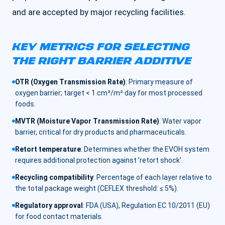
and are accepted by major recycling facilities.
KEY METRICS FOR SELECTING
THE RIGHT BARRIER ADDITIVE
OTR (Oxygen Transmission Rate)
:
Primary measure of
oxygen barrier; target < 1 cm³/m²·day for most processed
foods.
MVTR (Moisture Vapor Transmission Rate)
:
Water vapor
barrier, critical for dry products and pharmaceuticals.
Retort temperature
:
Determines whether the EVOH system
requires additional protection against 'retort shock'.
Recycling compatibility
:
Percentage of each layer relative to
the total package weight (CEFLEX threshold: ≤ 5%).
Regulatory approval
:
FDA (USA), Regulation EC 10/2011 (EU)
for food contact materials.