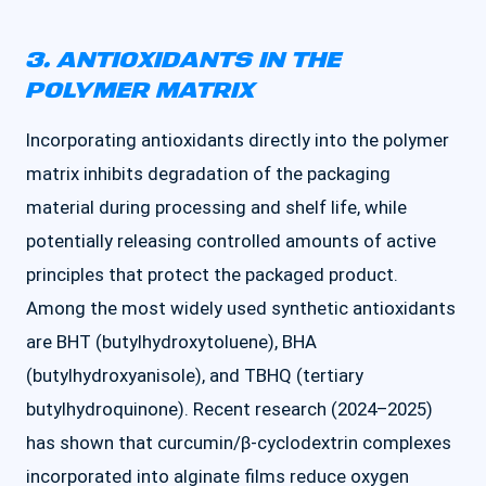
3. ANTIOXIDANTS IN THE
POLYMER MATRIX
Incorporating antioxidants directly into the polymer
matrix inhibits degradation of the packaging
material during processing and shelf life, while
potentially releasing controlled amounts of active
principles that protect the packaged product.
Among the most widely used synthetic antioxidants
are BHT (butylhydroxytoluene), BHA
(butylhydroxyanisole), and TBHQ (tertiary
butylhydroquinone). Recent research (2024–2025)
has shown that curcumin/β-cyclodextrin complexes
incorporated into alginate films reduce oxygen