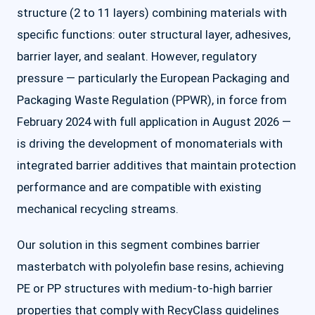
structure (2 to 11 layers) combining materials with
specific functions: outer structural layer, adhesives,
barrier layer, and sealant. However, regulatory
pressure — particularly the European Packaging and
Packaging Waste Regulation (PPWR), in force from
February 2024 with full application in August 2026 —
is driving the development of monomaterials with
integrated barrier additives that maintain protection
performance and are compatible with existing
mechanical recycling streams.
Our solution in this segment combines barrier
masterbatch with polyolefin base resins, achieving
PE or PP structures with medium-to-high barrier
properties that comply with RecyClass guidelines