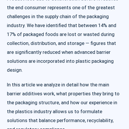
the end consumer represents one of the greatest
challenges in the supply chain of the packaging
industry. We have identified that between 14% and
17% of packaged foods are lost or wasted during
collection, distribution, and storage — figures that
are significantly reduced when advanced barrier
solutions are incorporated into plastic packaging
design.
In this article we analyze in detail how the main
barrier additives work, what properties they bring to
the packaging structure, and how our experience in
the plastics industry allows us to formulate
solutions that balance performance, recyclability,