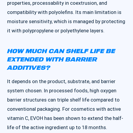
properties, processability in coextrusion, and
compatibility with polyolefins. Its main limitation is
moisture sensitivity, which is managed by protecting
it with polypropylene or polyethylene layers.
HOW MUCH CAN SHELF LIFE BE
EXTENDED WITH BARRIER
ADDITIVES?
It depends on the product, substrate, and barrier
system chosen. In processed foods, high oxygen
barrier structures can triple shelf life compared to
conventional packaging. For cosmetics with active
vitamin C, EVOH has been shown to extend the half-
life of the active ingredient up to 18 months.