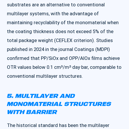
substrates are an alternative to conventional
multilayer systems, with the advantage of
maintaining recyclability of the monomaterial when
the coating thickness does not exceed 5% of the
total package weight (CEFLEX criterion). Studies
published in 2024 in the journal Coatings (MDPI)
confirmed that PP/SiOx and OPP/AlOx films achieve
OTR values below 0.1 cm³/m²·day·bar, comparable to
conventional multilayer structures.
5. MULTILAYER AND
MONOMATERIAL STRUCTURES
WITH BARRIER
The historical standard has been the multilayer