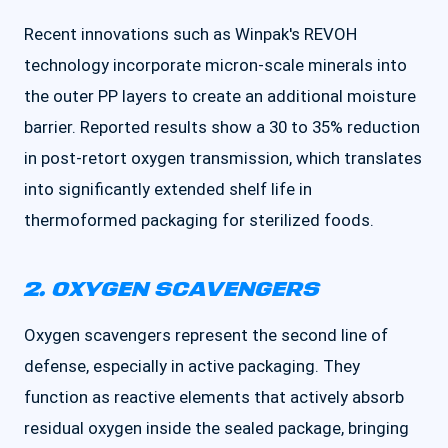
Recent innovations such as Winpak's REVOH
technology incorporate micron-scale minerals into
the outer PP layers to create an additional moisture
barrier. Reported results show a 30 to 35% reduction
in post-retort oxygen transmission, which translates
into significantly extended shelf life in
thermoformed packaging for sterilized foods.
2. OXYGEN SCAVENGERS
Oxygen scavengers represent the second line of
defense, especially in active packaging. They
function as reactive elements that actively absorb
residual oxygen inside the sealed package, bringing