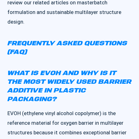
review our related articles on masterbatch
formulation and sustainable multilayer structure
design.
FREQUENTLY ASKED QUESTIONS
(FAQ)
WHAT IS EVOH AND WHY IS IT
THE MOST WIDELY USED BARRIER
ADDITIVE IN PLASTIC
PACKAGING?
EVOH (ethylene vinyl alcohol copolymer) is the
reference material for oxygen barrier in multilayer
structures because it combines exceptional barrier