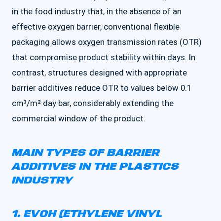
in the food industry that, in the absence of an
effective oxygen barrier, conventional flexible
packaging allows oxygen transmission rates (OTR)
that compromise product stability within days. In
contrast, structures designed with appropriate
barrier additives reduce OTR to values below 0.1
cm³/m²·day·bar, considerably extending the
commercial window of the product.
MAIN TYPES OF BARRIER
ADDITIVES IN THE PLASTICS
INDUSTRY
1. EVOH (ETHYLENE VINYL