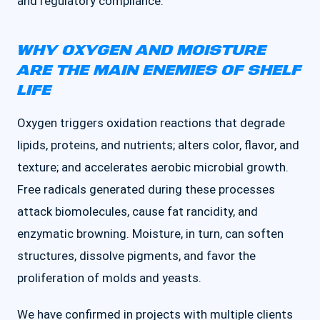
and regulatory compliance.
WHY OXYGEN AND MOISTURE
ARE THE MAIN ENEMIES OF SHELF
LIFE
Oxygen triggers oxidation reactions that degrade
lipids, proteins, and nutrients; alters color, flavor, and
texture; and accelerates aerobic microbial growth.
Free radicals generated during these processes
attack biomolecules, cause fat rancidity, and
enzymatic browning. Moisture, in turn, can soften
structures, dissolve pigments, and favor the
proliferation of molds and yeasts.
We have confirmed in projects with multiple clients