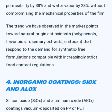
permeability by 38% and water vapor by 28%, without
compromising the mechanical properties of the film.
The trend we have observed in the market points
toward natural-origin antioxidants (polyphenols,
flavonoids, rosemary extracts, chitosan) that
respond to the demand for synthetic-free
formulations compatible with increasingly strict
food contact regulations.
4. INORGANIC COATINGS: SIOX
AND ALOX
Silicon oxide (SiOx) and aluminum oxide (AlOx)
coatings vacuum-deposited on PP or PET