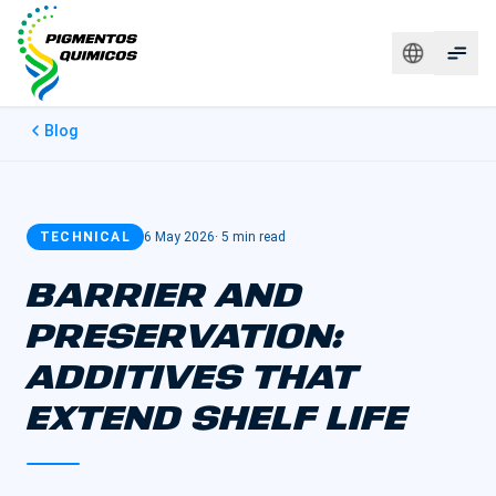
Blog
TECHNICAL
6 May 2026
·
5 min read
BARRIER AND
PRESERVATION:
ADDITIVES THAT
EXTEND SHELF LIFE