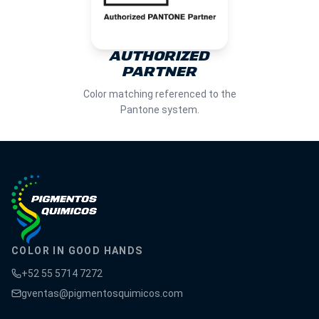
AUTHORIZED
PARTNER
Color matching referenced to the
Pantone system.
COLOR IN GOOD HANDS
+52 55 5714 7272
gventas@pigmentosquimicos.com