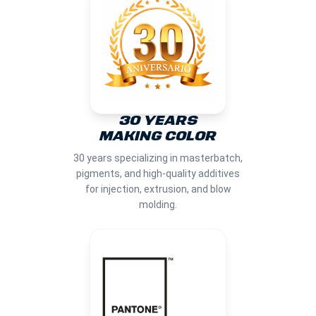
30 YEARS
MAKING COLOR
30 years specializing in masterbatch,
pigments, and high-quality additives
for injection, extrusion, and blow
molding.