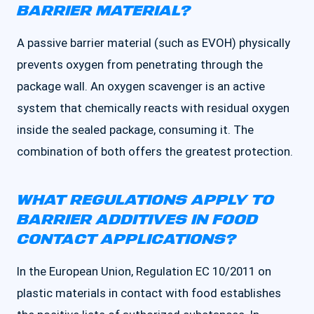
BARRIER MATERIAL?
A passive barrier material (such as EVOH) physically
prevents oxygen from penetrating through the
package wall. An oxygen scavenger is an active
system that chemically reacts with residual oxygen
inside the sealed package, consuming it. The
combination of both offers the greatest protection.
WHAT REGULATIONS APPLY TO
BARRIER ADDITIVES IN FOOD
CONTACT APPLICATIONS?
In the European Union, Regulation EC 10/2011 on
plastic materials in contact with food establishes