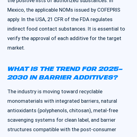
the positive lists of authorized substances. In
Mexico, the applicable NOMs issued by COFEPRIS
apply. In the USA, 21 CFR of the FDA regulates
indirect food contact substances. It is essential to
verify the approval of each additive for the target
market.
WHAT IS THE TREND FOR 2025–
2030 IN BARRIER ADDITIVES?
The industry is moving toward recyclable
monomaterials with integrated barriers, natural
antioxidants (polyphenols, chitosan), metal-free
scavenging systems for clean label, and barrier
structures compatible with the post-consumer