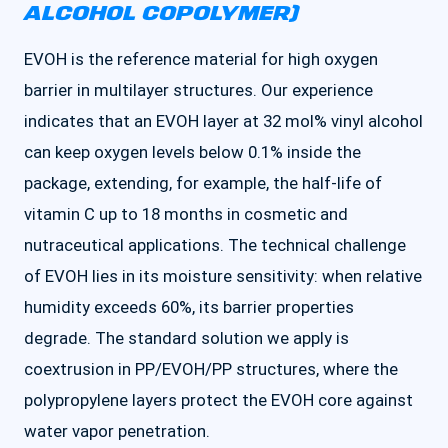
ALCOHOL COPOLYMER)
EVOH is the reference material for high oxygen
barrier in multilayer structures. Our experience
indicates that an EVOH layer at 32 mol% vinyl alcohol
can keep oxygen levels below 0.1% inside the
package, extending, for example, the half-life of
vitamin C up to 18 months in cosmetic and
nutraceutical applications. The technical challenge
of EVOH lies in its moisture sensitivity: when relative
humidity exceeds 60%, its barrier properties
degrade. The standard solution we apply is
coextrusion in PP/EVOH/PP structures, where the
polypropylene layers protect the EVOH core against
water vapor penetration.