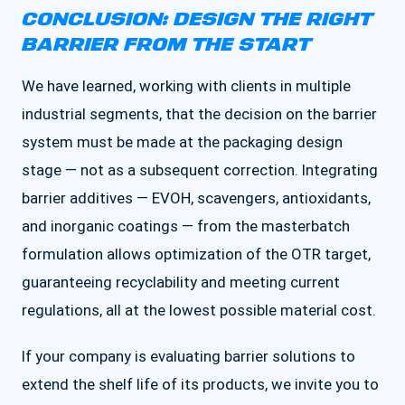
CONCLUSION: DESIGN THE RIGHT
BARRIER FROM THE START
We have learned, working with clients in multiple
industrial segments, that the decision on the barrier
system must be made at the packaging design
stage — not as a subsequent correction. Integrating
barrier additives — EVOH, scavengers, antioxidants,
and inorganic coatings — from the masterbatch
formulation allows optimization of the OTR target,
guaranteeing recyclability and meeting current
regulations, all at the lowest possible material cost.
If your company is evaluating barrier solutions to
extend the shelf life of its products, we invite you to