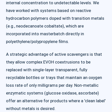
internal concentration to undetectable levels. We
have worked with systems based on reactive
hydrocarbon polymers doped with transition metals
(e.g., neodecanoate cobaltate), which are
incorporated into masterbatch directly in
polyethylene/polypropylene films.
A strategic advantage of active scavengers is that
they allow complex EVOH coextrusions to be
replaced with single-layer transparent, fully
recyclable bottles or trays that maintain an oxygen
loss rate of only milligrams per day. Non-metallic
enzymatic systems (glucose oxidase, ascorbate)
offer an alternative for products where a 'clean label'
without metals is desired.