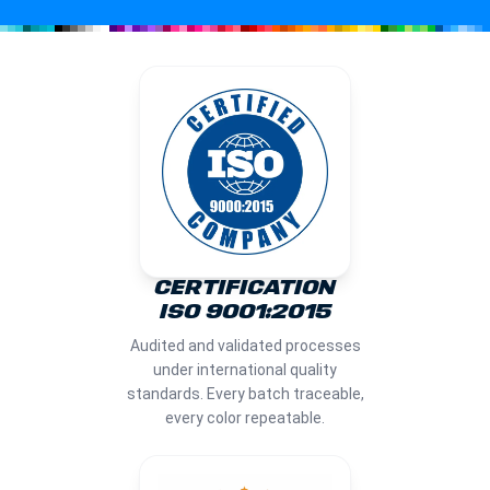
CERTIFICATION
ISO 9001:2015
Audited and validated processes
under international quality
standards. Every batch traceable,
every color repeatable.