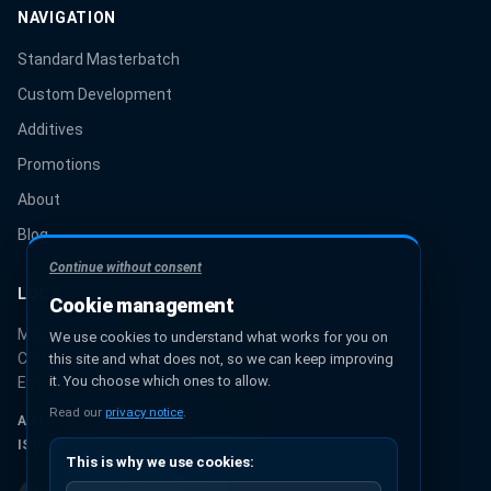
NAVIGATION
Standard Masterbatch
Custom Development
Additives
Promotions
About
Blog
Continue without consent
LOCATION
Cookie management
Miguel Hidalgo 131, Urbana Ixhuatepec
We use cookies to understand what works for you on
CP 55349, Ecatepec de Morelos
this site and what does not, so we can keep improving
it. You choose which ones to allow.
Estado de México, México
Read our
privacy notice
.
AUTHORIZED PANTONE® PARTNER
ISO 9001:2015 CERTIFICATION
This is why we use cookies: