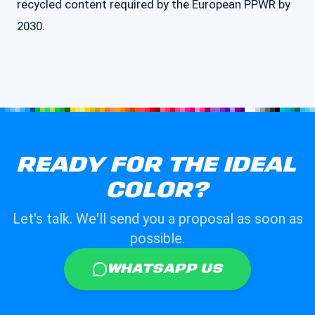
recycled content required by the European PPWR by
2030.
READY FOR THE IDEAL
COLOR?
Let's talk. We'll send you a proposal as soon as
possible.
WHATSAPP US