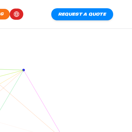
REQUEST A QUOTE
OG