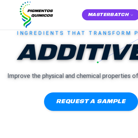
MASTERBATCH
INGREDIENTS THAT TRANSFORM 
ADDITIV
Improve the physical and chemical properties o
REQUEST A SAMPLE