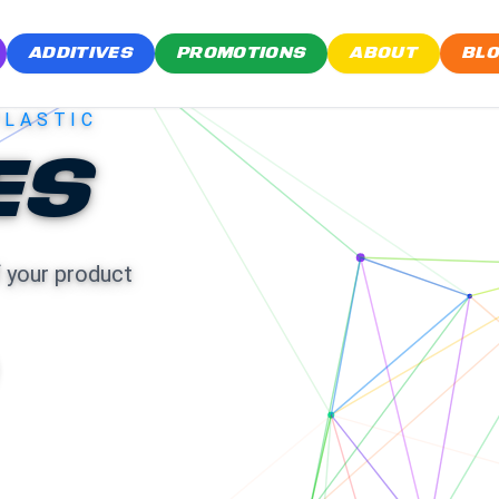
ADDITIVES
PROMOTIONS
ABOUT
BL
PLASTIC
ES
f your product