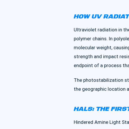
HOW UV RADIA
Ultraviolet radiation in
polymer chains. In polyole
molecular weight, causing 
strength and impact resis
endpoint of a process tha
The photostabilization st
the geographic location 
HALS: THE FIRS
Hindered Amine Light Stab