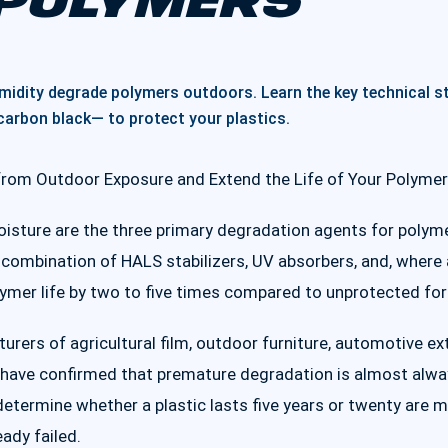
POLYMERS
umidity degrade polymers outdoors. Learn the key technical s
arbon black— to protect your plastics.
from Outdoor Exposure and Extend the Life of Your Polyme
oisture are the three primary degradation agents for polym
 combination of HALS stabilizers, UV absorbers, and, where a
lymer life by two to five times compared to unprotected fo
urers of agricultural film, outdoor furniture, automotive e
e have confirmed that premature degradation is almost alwa
determine whether a plastic lasts five years or twenty are
eady failed.