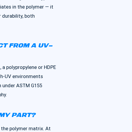
tiates in the polymer — it
durability, both
CT FROM A UV-
, a polypropylene or HDPE
igh-UV environments
tion under ASTM G155
phy.
 MY PART?
 the polymer matrix. At