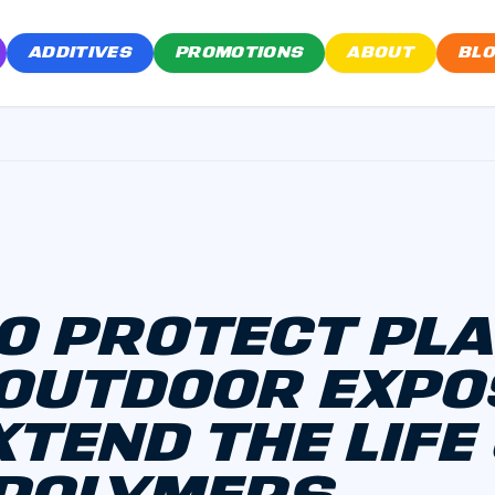
ADDITIVES
PROMOTIONS
ABOUT
BL
O PROTECT PL
OUTDOOR EXP
XTEND THE LIFE