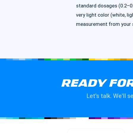
standard dosages (0.2–0.5
very light color (white, li
measurement from your su
READY FOR
Let's talk. We'll 