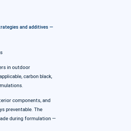
trategies and additives —
rs
ers in outdoor
pplicable, carbon black,
rmulations.
xterior components, and
ys preventable. The
 made during formulation —