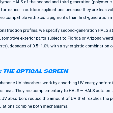
polymer. HALS of the second and third generation (polymeri
rformance in outdoor applications because they are less vol
more compatible with acidic pigments than first-generation
 construction profiles, we specify second-generation HALS 
automotive exterior parts subject to Florida or Arizona wea
sts), dosages of 0.5–1.0% with a synergistic combination 
 THE OPTICAL SCREEN
henone UV absorbers work by absorbing UV energy before i
t as heat. They are complementary to HALS — HALS acts on t
; UV absorbers reduce the amount of UV that reaches the pol
ulations combine both mechanisms.