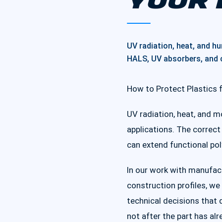
YOUR 
UV radiation, heat, and h
HALS, UV absorbers, and c
How to Protect Plastics 
UV radiation, heat, and m
applications. The correct
can extend functional po
In our work with manufact
construction profiles, w
technical decisions that 
not after the part has alr