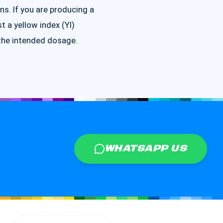
ns. If you are producing a
st a yellow index (YI)
the intended dosage.
WHATSAPP US