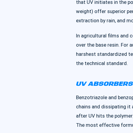
that UV initiates in the 
weight) offer superior pe
extraction by rain, and 
In agricultural films and
over the base resin. For 
harshest standardized te
the technical standard.
UV ABSORBERS:
Benzotriazole and benzop
chains and dissipating i
after UV hits the polymer
The most effective form