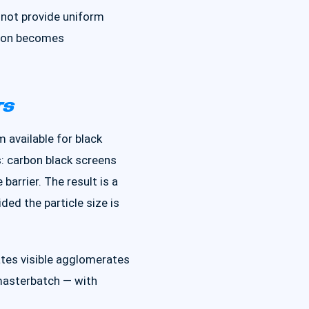
nnot provide uniform
ution becomes
TS
 available for black
: carbon black screens
barrier. The result is a
ed the particle size is
eates visible agglomerates
masterbatch — with