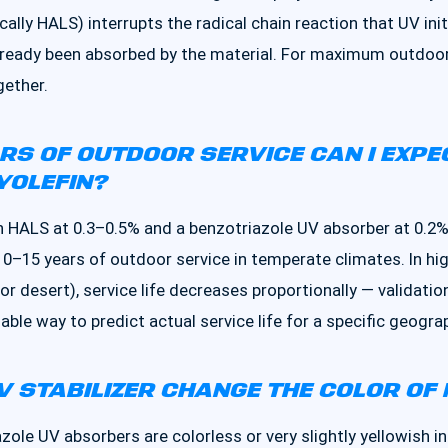
ically HALS) interrupts the radical chain reaction that UV ini
lready been absorbed by the material. For maximum outdoor 
ether.
S OF OUTDOOR SERVICE CAN I EXPE
YOLEFIN?
 HALS at 0.3–0.5% and a benzotriazole UV absorber at 0.2%
10–15 years of outdoor service in temperate climates. In h
e, or desert), service life decreases proportionally — valida
liable way to predict actual service life for a specific geogra
V STABILIZER CHANGE THE COLOR OF
le UV absorbers are colorless or very slightly yellowish in