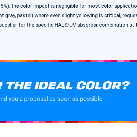
%), the color impact is negligible for most color applicatio
ght gray, pastel) where even slight yellowing is critical, reque
pplier for the specific HALS/UV absorber combination at 
 THE IDEAL COLOR?
send you a proposal as soon as possible.