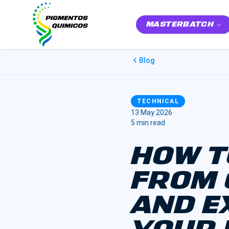
MASTERBATCH
Blog
TECHNICAL
13 May 2026
5 min read
HOW T
FROM 
AND E