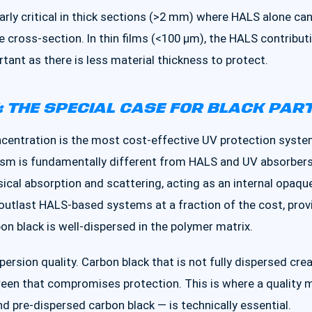
arly critical in thick sections (>2 mm) where HALS alone ca
e cross-section. In thin films (<100 μm), the HALS contrib
tant as there is less material thickness to protect.
 THE SPECIAL CASE FOR BLACK PAR
centration is the most cost-effective UV protection system
nism is fundamentally different from HALS and UV absorbers
cal absorption and scattering, acting as an internal opaque 
outlast HALS-based systems at a fraction of the cost, provid
n black is well-dispersed in the polymer matrix.
ispersion quality. Carbon black that is not fully dispersed cr
een that compromises protection. This is where a quality 
nd pre-dispersed carbon black — is technically essential.