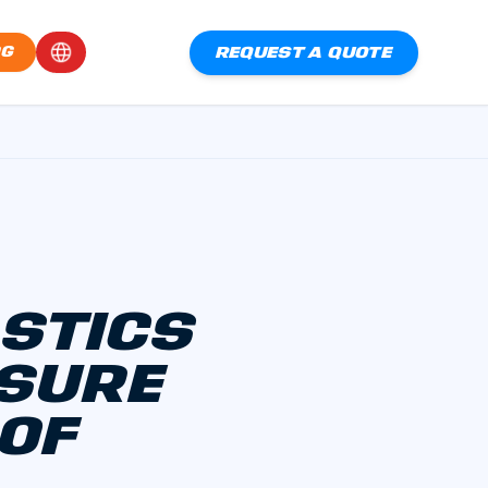
REQUEST A QUOTE
OG
ASTICS
OSURE
 OF