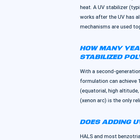
heat. A UV stabilizer (typ
works after the UV has a
mechanisms are used tog
HOW MANY YEAR
STABILIZED POL
With a second-generation
formulation can achieve 
(equatorial, high altitud
(xenon arc) is the only re
DOES ADDING U
HALS and most benzotriazo