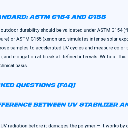
ANDARD: ASTM G154 AND G155
 outdoor durability should be validated under ASTM G154 (f
re) or ASTM G155 (xenon arc, simulates intense solar expos
xpose samples to accelerated UV cycles and measure color s
h, and elongation at break at defined intervals. Without this
chnical basis.
KED QUESTIONS (FAQ)
IFFERENCE BETWEEN UV STABILIZER A
 UV radiation before it damages the polymer — it works by 