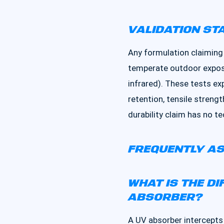
VALIDATION ST
Any formulation claiming
temperate outdoor exposu
infrared). These tests e
retention, tensile strengt
durability claim has no te
FREQUENTLY AS
WHAT IS THE D
ABSORBER?
A UV absorber intercepts