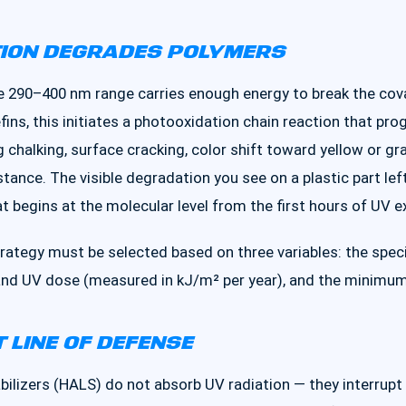
TION DEGRADES POLYMERS
 the 290–400 nm range carries enough energy to break the co
fins, this initiates a photooxidation chain reaction that pr
chalking, surface cracking, color shift toward yellow or gra
tance. The visible degradation you see on a plastic part lef
t begins at the molecular level from the first hours of UV e
rategy must be selected based on three variables: the spec
and UV dose (measured in kJ/m² per year), and the minimum r
T LINE OF DEFENSE
ilizers (HALS) do not absorb UV radiation — they interrupt 