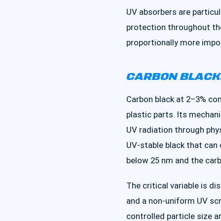
UV absorbers are particul
protection throughout th
proportionally more impor
CARBON BLACK:
Carbon black at 2–3% con
plastic parts. Its mecha
UV radiation through physi
UV-stable black that can 
below 25 nm and the carbo
The critical variable is d
and a non-uniform UV scr
controlled particle size a