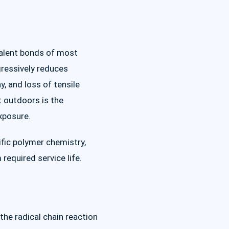
valent bonds of most
ogressively reduces
y, and loss of tensile
t outdoors is the
xposure.
ific polymer chemistry,
equired service life.
the radical chain reaction