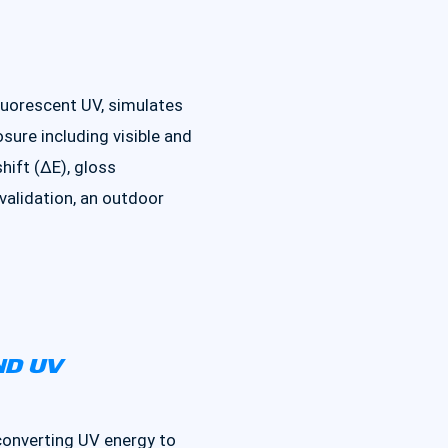
luorescent UV, simulates
ure including visible and
hift (ΔE), gloss
 validation, an outdoor
ND UV
converting UV energy to