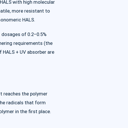
c HALS with high molecular
atile, more resistant to
 monomeric HALS.
at dosages of 0.2–0.5%
thering requirements (the
of HALS + UV absorber are
t reaches the polymer
he radicals that form
ymer in the first place.