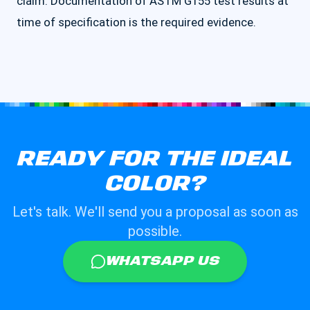
claim. Documentation of ASTM G155 test results at
time of specification is the required evidence.
READY FOR THE IDEAL
COLOR?
Let's talk. We'll send you a proposal as soon as
possible.
WHATSAPP US