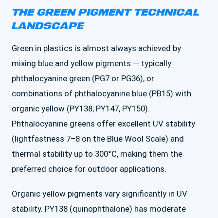
THE GREEN PIGMENT TECHNICAL
LANDSCAPE
Green in plastics is almost always achieved by
mixing blue and yellow pigments — typically
phthalocyanine green (PG7 or PG36), or
combinations of phthalocyanine blue (PB15) with
organic yellow (PY138, PY147, PY150).
Phthalocyanine greens offer excellent UV stability
(lightfastness 7–8 on the Blue Wool Scale) and
thermal stability up to 300°C, making them the
preferred choice for outdoor applications.
Organic yellow pigments vary significantly in UV
stability. PY138 (quinophthalone) has moderate