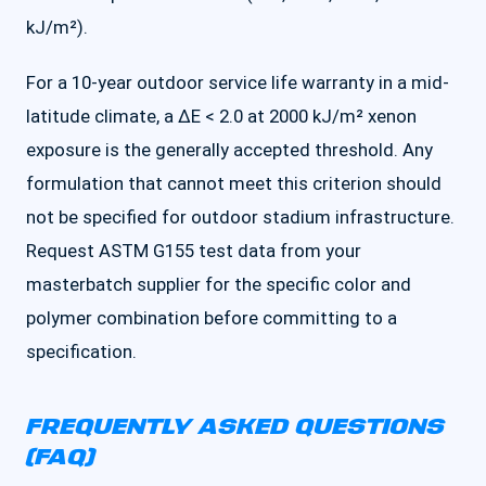
kJ/m²).
For a 10-year outdoor service life warranty in a mid-
latitude climate, a ΔE < 2.0 at 2000 kJ/m² xenon
exposure is the generally accepted threshold. Any
formulation that cannot meet this criterion should
not be specified for outdoor stadium infrastructure.
Request ASTM G155 test data from your
masterbatch supplier for the specific color and
polymer combination before committing to a
specification.
FREQUENTLY ASKED QUESTIONS
(FAQ)