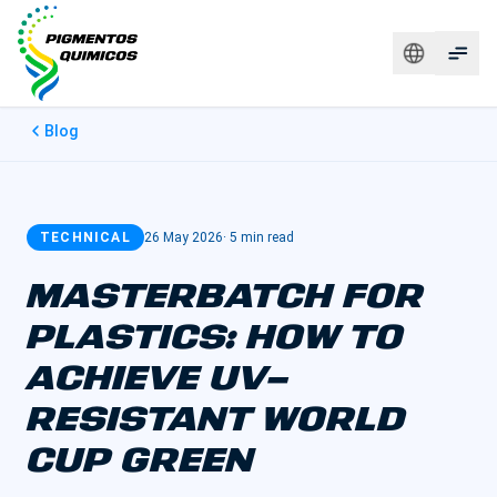
Blog
TECHNICAL
26 May 2026
·
5 min read
MASTERBATCH FOR
PLASTICS: HOW TO
ACHIEVE UV-
RESISTANT WORLD
CUP GREEN