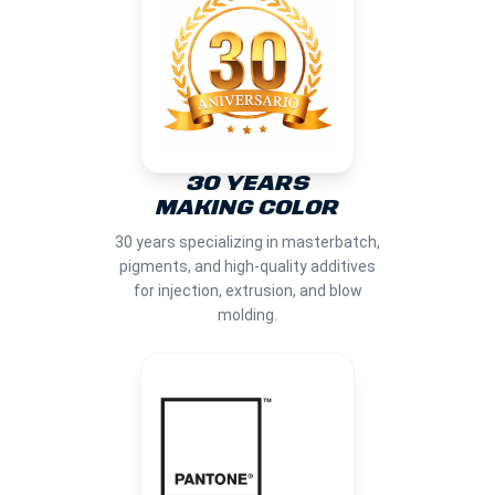
30 YEARS
MAKING COLOR
30 years specializing in masterbatch,
pigments, and high-quality additives
for injection, extrusion, and blow
molding.