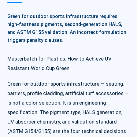
Green for outdoor sports infrastructure requires
high-fastness pigments, second-generation HALS,
and ASTM G155 validation. An incorrect formulation
triggers penalty clauses.
Masterbatch for Plastics: How to Achieve UV-
Resistant World Cup Green
Green for outdoor sports infrastructure — seating,
barriers, profile cladding, artificial turf accessories —
is not a color selection. It is an engineering
specification. The pigment type, HALS generation,
UV absorber chemistry, and validation standard
(ASTM G154/G155) are the four technical decisions