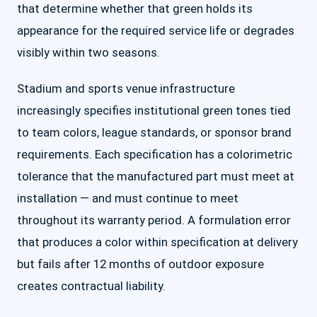
that determine whether that green holds its
appearance for the required service life or degrades
visibly within two seasons.
Stadium and sports venue infrastructure
increasingly specifies institutional green tones tied
to team colors, league standards, or sponsor brand
requirements. Each specification has a colorimetric
tolerance that the manufactured part must meet at
installation — and must continue to meet
throughout its warranty period. A formulation error
that produces a color within specification at delivery
but fails after 12 months of outdoor exposure
creates contractual liability.