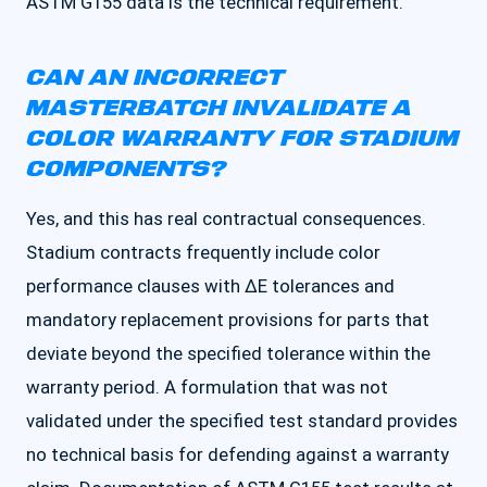
ASTM G155 data is the technical requirement.
CAN AN INCORRECT
MASTERBATCH INVALIDATE A
COLOR WARRANTY FOR STADIUM
COMPONENTS?
Yes, and this has real contractual consequences.
Stadium contracts frequently include color
performance clauses with ΔE tolerances and
mandatory replacement provisions for parts that
deviate beyond the specified tolerance within the
warranty period. A formulation that was not
validated under the specified test standard provides
no technical basis for defending against a warranty