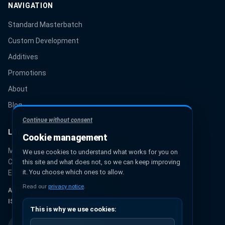
NAVIGATION
Standard Masterbatch
Custom Development
Additives
Promotions
About
Blog
Continue without consent
LOCATION
Cookie management
Miguel Hidalgo 131, Urbana Ixhuatepec
We use cookies to understand what works for you on
CP 55349, Ecatepec de Morelos
this site and what does not, so we can keep improving
it. You choose which ones to allow.
Estado de México, México
Read our
privacy notice
.
AUTHORIZED PANTONE® PARTNER
ISO 9001:2015 CERTIFICATION
This is why we use cookies: