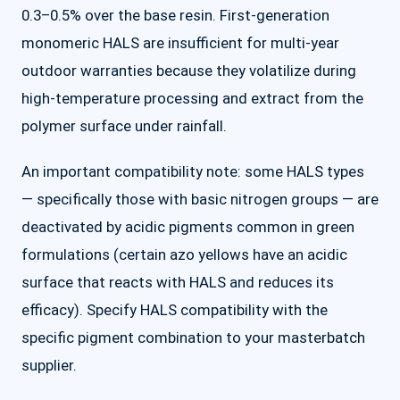
0.3–0.5% over the base resin. First-generation
monomeric HALS are insufficient for multi-year
outdoor warranties because they volatilize during
high-temperature processing and extract from the
polymer surface under rainfall.
An important compatibility note: some HALS types
— specifically those with basic nitrogen groups — are
deactivated by acidic pigments common in green
formulations (certain azo yellows have an acidic
surface that reacts with HALS and reduces its
efficacy). Specify HALS compatibility with the
specific pigment combination to your masterbatch
supplier.