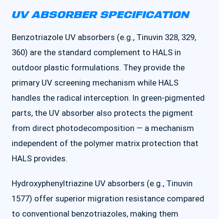
UV ABSORBER SPECIFICATION
Benzotriazole UV absorbers (e.g., Tinuvin 328, 329,
360) are the standard complement to HALS in
outdoor plastic formulations. They provide the
primary UV screening mechanism while HALS
handles the radical interception. In green-pigmented
parts, the UV absorber also protects the pigment
from direct photodecomposition — a mechanism
independent of the polymer matrix protection that
HALS provides.
Hydroxyphenyltriazine UV absorbers (e.g., Tinuvin
1577) offer superior migration resistance compared
to conventional benzotriazoles, making them