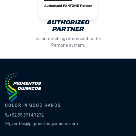
AUTHORIZED
PARTNER
Color matching referenced to the
Pantone system.
COLOR IN GOOD HANDS
+52 55 5714 7272
gventas@pigmentosquimicos.com