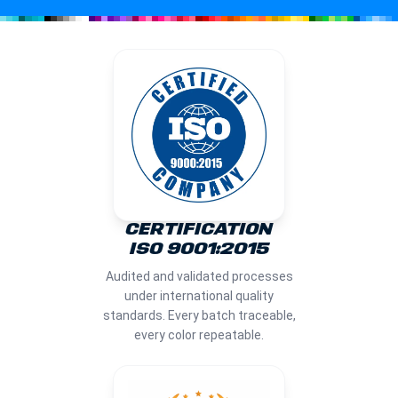
CERTIFICATION
ISO 9001:2015
Audited and validated processes
under international quality
standards. Every batch traceable,
every color repeatable.