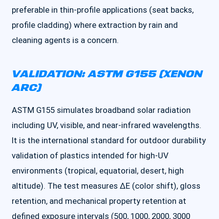
preferable in thin-profile applications (seat backs,
profile cladding) where extraction by rain and
cleaning agents is a concern.
VALIDATION: ASTM G155 (XENON
ARC)
ASTM G155 simulates broadband solar radiation
including UV, visible, and near-infrared wavelengths.
It is the international standard for outdoor durability
validation of plastics intended for high-UV
environments (tropical, equatorial, desert, high
altitude). The test measures ΔE (color shift), gloss
retention, and mechanical property retention at
defined exposure intervals (500, 1000, 2000, 3000