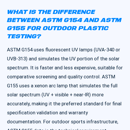
WHAT IS THE DIFFERENCE
BETWEEN ASTM G154 AND ASTM
G155 FOR OUTDOOR PLASTIC
TESTING?
ASTM G154 uses fluorescent UV lamps (UVA-340 or
UVB-313) and simulates the UV portion of the solar
spectrum. It is faster and less expensive, suitable for
comparative screening and quality control. ASTM
G155 uses a xenon arc lamp that simulates the full
solar spectrum (UV + visible + near-IR) more
accurately, making it the preferred standard for final
specification validation and warranty
documentation. For outdoor sports infrastructure,