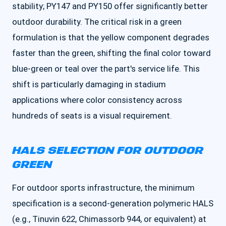
stability; PY147 and PY150 offer significantly better
outdoor durability. The critical risk in a green
formulation is that the yellow component degrades
faster than the green, shifting the final color toward
blue-green or teal over the part's service life. This
shift is particularly damaging in stadium
applications where color consistency across
hundreds of seats is a visual requirement.
HALS SELECTION FOR OUTDOOR
GREEN
For outdoor sports infrastructure, the minimum
specification is a second-generation polymeric HALS
(e.g., Tinuvin 622, Chimassorb 944, or equivalent) at