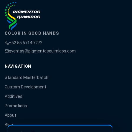
COLOR IN GOOD HANDS
+52 55 5714 7272
gventas@pigmentosquimicos.com
NAVIGATION
Standard Masterbatch
Custom Development
Additives
Promotions
About
Blog