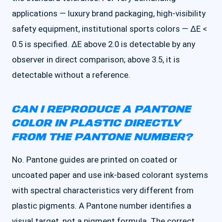
applications — luxury brand packaging, high-visibility
safety equipment, institutional sports colors — ΔE <
0.5 is specified. ΔE above 2.0 is detectable by any
observer in direct comparison; above 3.5, it is
detectable without a reference.
CAN I REPRODUCE A PANTONE
COLOR IN PLASTIC DIRECTLY
FROM THE PANTONE NUMBER?
No. Pantone guides are printed on coated or
uncoated paper and use ink-based colorant systems
with spectral characteristics very different from
plastic pigments. A Pantone number identifies a
visual target, not a pigment formula. The correct