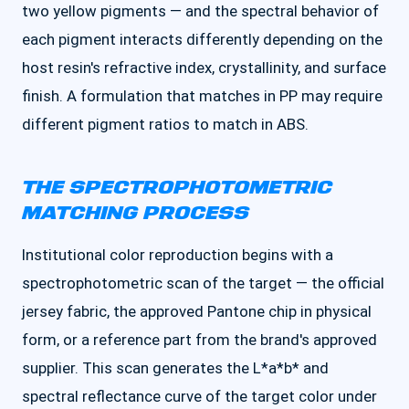
two yellow pigments — and the spectral behavior of
each pigment interacts differently depending on the
host resin's refractive index, crystallinity, and surface
finish. A formulation that matches in PP may require
different pigment ratios to match in ABS.
THE SPECTROPHOTOMETRIC
MATCHING PROCESS
Institutional color reproduction begins with a
spectrophotometric scan of the target — the official
jersey fabric, the approved Pantone chip in physical
form, or a reference part from the brand's approved
supplier. This scan generates the L*a*b* and
spectral reflectance curve of the target color under