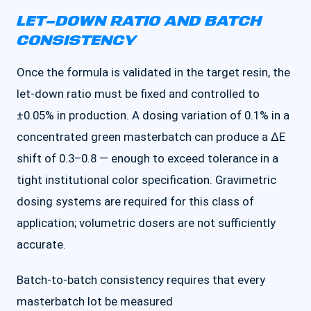
LET-DOWN RATIO AND BATCH
CONSISTENCY
Once the formula is validated in the target resin, the
let-down ratio must be fixed and controlled to
±0.05% in production. A dosing variation of 0.1% in a
concentrated green masterbatch can produce a ΔE
shift of 0.3–0.8 — enough to exceed tolerance in a
tight institutional color specification. Gravimetric
dosing systems are required for this class of
application; volumetric dosers are not sufficiently
accurate.
Batch-to-batch consistency requires that every
masterbatch lot be measured