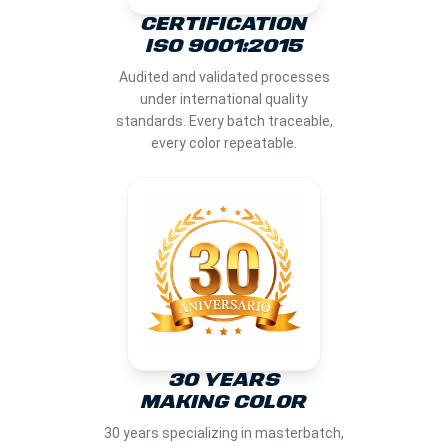
CERTIFICATION
ISO 9001:2015
Audited and validated processes
under international quality
standards. Every batch traceable,
every color repeatable.
30 YEARS
MAKING COLOR
30 years specializing in masterbatch,