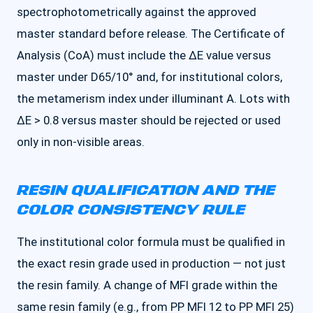
spectrophotometrically against the approved
master standard before release. The Certificate of
Analysis (CoA) must include the ΔE value versus
master under D65/10° and, for institutional colors,
the metamerism index under illuminant A. Lots with
ΔE > 0.8 versus master should be rejected or used
only in non-visible areas.
RESIN QUALIFICATION AND THE
COLOR CONSISTENCY RULE
The institutional color formula must be qualified in
the exact resin grade used in production — not just
the resin family. A change of MFI grade within the
same resin family (e.g., from PP MFI 12 to PP MFI 25)