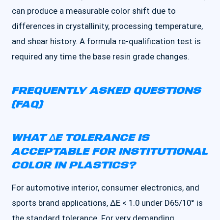
can produce a measurable color shift due to
differences in crystallinity, processing temperature,
and shear history. A formula re-qualification test is
required any time the base resin grade changes.
FREQUENTLY ASKED QUESTIONS
(FAQ)
WHAT ΔE TOLERANCE IS
ACCEPTABLE FOR INSTITUTIONAL
COLOR IN PLASTICS?
For automotive interior, consumer electronics, and
sports brand applications, ΔE < 1.0 under D65/10° is
the standard tolerance. For very demanding