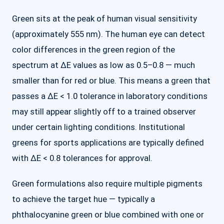
Green sits at the peak of human visual sensitivity
(approximately 555 nm). The human eye can detect
color differences in the green region of the
spectrum at ΔE values as low as 0.5–0.8 — much
smaller than for red or blue. This means a green that
passes a ΔE < 1.0 tolerance in laboratory conditions
may still appear slightly off to a trained observer
under certain lighting conditions. Institutional
greens for sports applications are typically defined
with ΔE < 0.8 tolerances for approval.
Green formulations also require multiple pigments
to achieve the target hue — typically a
phthalocyanine green or blue combined with one or