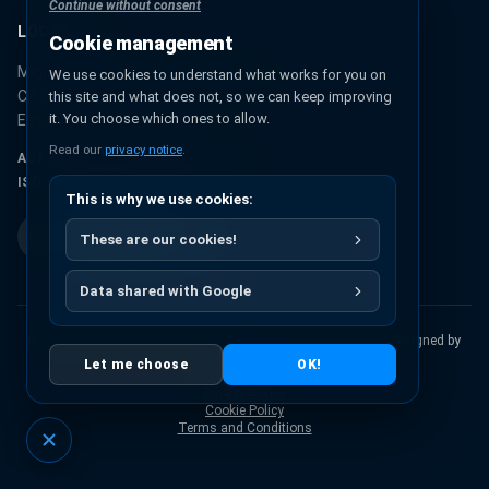
Continue without consent
LOCATION
Cookie management
Miguel Hidalgo 131, Urbana Ixhuatepec
We use cookies to understand what works for you on
CP 55349, Ecatepec de Morelos
this site and what does not, so we can keep improving
it. You choose which ones to allow.
Estado de México, México
Read our
privacy notice
.
AUTHORIZED PANTONE® PARTNER
ISO 9001:2015 CERTIFICATION
This is why we use cookies:
These are our cookies!
Data shared with Google
© 2026 Pigmentos Químicos S.A. de C.V.
All rights reserved.
Designed by
Artisma
Let me choose
OK!
Return Policy
Privacy Notice
Cookie Policy
Terms and Conditions