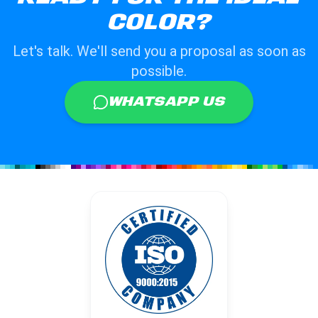
COLOR?
Let's talk. We'll send you a proposal as soon as
possible.
WHATSAPP US