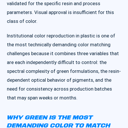
validated for the specific resin and process
parameters. Visual approval is insufficient for this
class of color.
Institutional color reproduction in plastic is one of
the most technically demanding color matching
challenges because it combines three variables that
are each independently difficult to control: the
spectral complexity of green formulations, the resin-
dependent optical behavior of pigments, and the
need for consistency across production batches
that may span weeks or months.
WHY GREEN IS THE MOST
DEMANDING COLOR TO MATCH