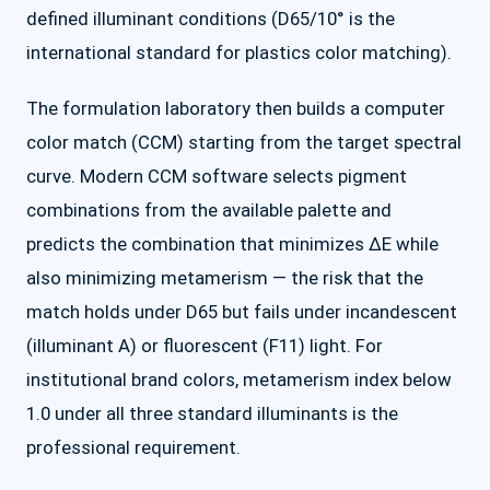
defined illuminant conditions (D65/10° is the
international standard for plastics color matching).
The formulation laboratory then builds a computer
color match (CCM) starting from the target spectral
curve. Modern CCM software selects pigment
combinations from the available palette and
predicts the combination that minimizes ΔE while
also minimizing metamerism — the risk that the
match holds under D65 but fails under incandescent
(illuminant A) or fluorescent (F11) light. For
institutional brand colors, metamerism index below
1.0 under all three standard illuminants is the
professional requirement.