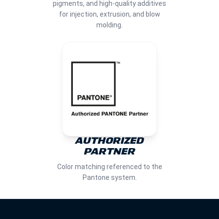
pigments, and high-quality additives
for injection, extrusion, and blow
molding.
AUTHORIZED
PARTNER
Color matching referenced to the
Pantone system.