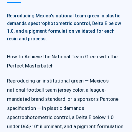
Reproducing Mexico's national team green in plastic
demands spectrophotometric control, Delta E below
1.0, and a pigment formulation validated for each
resin and process.
How to Achieve the National Team Green with the
Perfect Masterbatch
Reproducing an institutional green — Mexico's
national football team jersey color, a league-
mandated brand standard, or a sponsor's Pantone
specification — in plastic demands
spectrophotometric control, a Delta E below 1.0
under D65/10° illuminant, and a pigment formulation