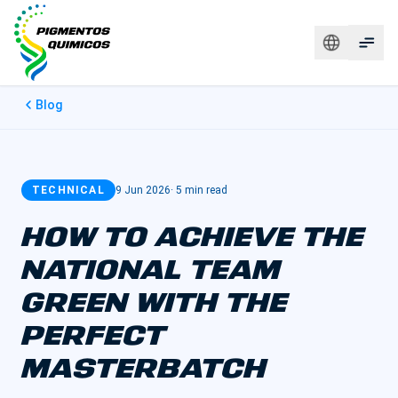
Blog
TECHNICAL
9 Jun 2026
·
5 min read
HOW TO ACHIEVE THE
NATIONAL TEAM
GREEN WITH THE
PERFECT
MASTERBATCH