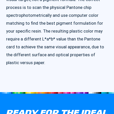
process is to scan the physical Pantone chip
spectrophotometrically and use computer color
matching to find the best pigment formulation for
your specific resin. The resulting plastic color may
require a different L*a*b* value than the Pantone
card to achieve the same visual appearance, due to
the different surface and optical properties of
plastic versus paper.
READY FOR THE IDEAL